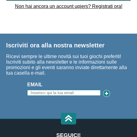
Non hai ancora un account upjers? Registrati ora!
Iscriviti ora alla nostra newsletter
Ricevi sempre le ultime novità sui tuoi giochi preferiti!
Iscriviti subito alla newsletter e le informazioni sulle
promozioni e gli eventi saranno inviate direttamente alla
tua casella e-mail.
EMAIL
SEGUICI!