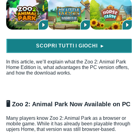
SCOPRI TUTTI I GIOCHI
▶
In this article, we’ll explain what the Zoo 2: Animal Park
Home Edition is, what advantages the PC version offers,
and how the download works.
🖥️
Zoo 2: Animal Park Now Available on PC
Many players know Zoo 2: Animal Park as a browser or
mobile game. While it has already been playable through
upjers Home, that version was still browser-based.