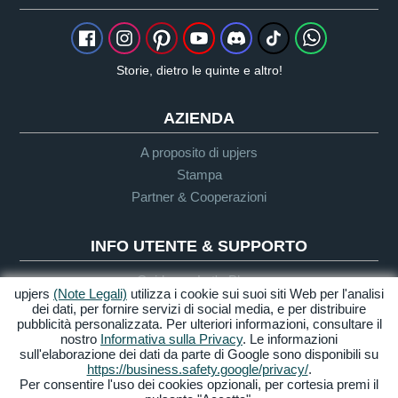
Storie, dietro le quinte e altro!
AZIENDA
A proposito di upjers
Stampa
Partner & Cooperazioni
INFO UTENTE & SUPPORTO
Guida per Let's Plays
upjers
(Note Legali)
utilizza i cookie sui suoi siti Web per l'analisi
Supporto
dei dati, per fornire servizi di social media, e per distribuire
pubblicità personalizzata. Per ulteriori informazioni, consultare il
nostro
Informativa sulla Privacy
. Le informazioni
sull'elaborazione dei dati da parte di Google sono disponibili su
Crediti & Note
Privacy
Termini &
Accessibilità
https://business.safety.google/privacy/
.
Legali
Condizioni
Per consentire l'uso dei cookies opzionali, per cortesia premi il