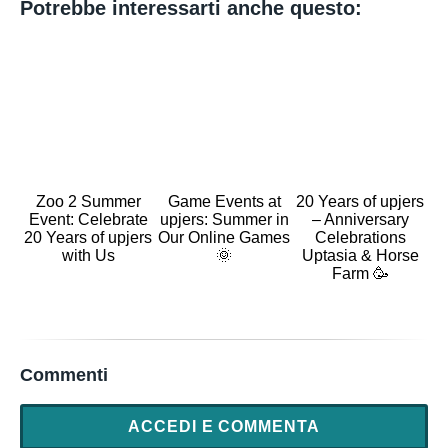
Potrebbe interessarti anche questo:
Zoo 2 Summer
Game Events at
20 Years of upjers
Event: Celebrate
upjers: Summer in
– Anniversary
20 Years of upjers
Our Online Games
Celebrations
with Us
🌞
Uptasia & Horse
Farm 🥳
Commenti
ACCEDI E COMMENTA