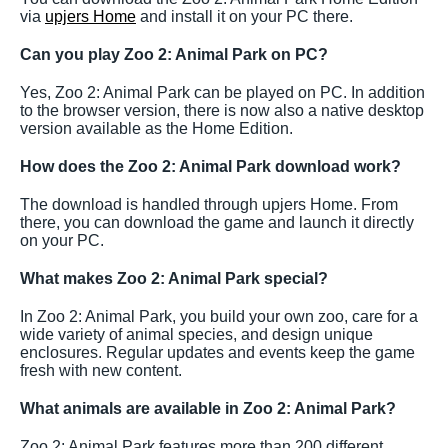
via
upjers Home
and install it on your PC there.
Can you play Zoo 2: Animal Park on PC?
Yes, Zoo 2: Animal Park can be played on PC. In addition
to the browser version, there is now also a native desktop
version available as the Home Edition.
How does the Zoo 2: Animal Park download work?
The download is handled through upjers Home. From
there, you can download the game and launch it directly
on your PC.
What makes Zoo 2: Animal Park special?
In Zoo 2: Animal Park, you build your own zoo, care for a
wide variety of animal species, and design unique
enclosures. Regular updates and events keep the game
fresh with new content.
What animals are available in Zoo 2: Animal Park?
Zoo 2: Animal Park features more than 200 different