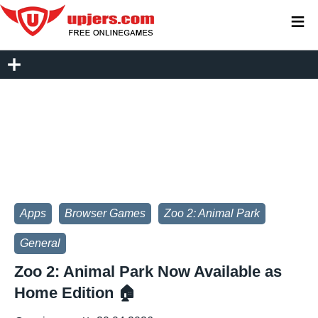
≡
Apps
Browser Games
Zoo 2: Animal Park
General
Zoo 2: Animal Park Now Available as
Home Edition 🏠