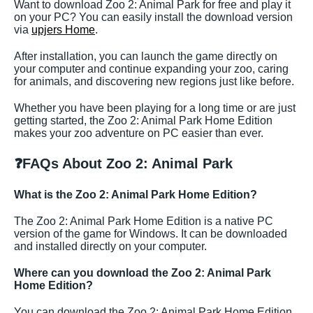
Want to download Zoo 2: Animal Park for free and play it
on your PC? You can easily install the download version
via
upjers Home
.
After installation, you can launch the game directly on
your computer and continue expanding your zoo, caring
for animals, and discovering new regions just like before.
Whether you have been playing for a long time or are just
getting started, the Zoo 2: Animal Park Home Edition
makes your zoo adventure on PC easier than ever.
❓
FAQs About Zoo 2: Animal Park
What is the Zoo 2: Animal Park Home Edition?
The Zoo 2: Animal Park Home Edition is a native PC
version of the game for Windows. It can be downloaded
and installed directly on your computer.
Where can you download the Zoo 2: Animal Park
Home Edition?
You can download the Zoo 2: Animal Park Home Edition