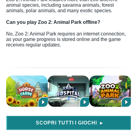
animal species, including savanna animals, forest
animals, polar animals, and many exotic species.
Can you play Zoo 2: Animal Park offline?
No, Zoo 2: Animal Park requires an internet connection,
as your game progress is stored online and the game
receives regular updates.
SCOPRI TUTTI I GIOCHI
▶