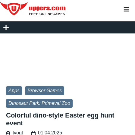
≡
Apps
Browser Games
Dinosaur Park: Primeval Zoo
Colorful dino-style Easter egg hunt
event
tvogt
01.04.2025