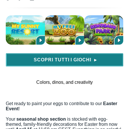
SCOPRI TUTTI I GIOCHI
▶
Colors, dinos, and creativity
Get ready to paint your eggs to contribute to our
Easter
Event
!
Your
seasonal shop section
is stocked with egg-
themed, family-friendly decorations for Easter from now