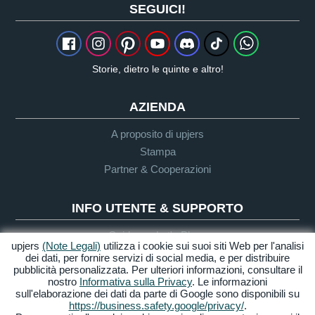
SEGUICI!
Storie, dietro le quinte e altro!
AZIENDA
A proposito di upjers
Stampa
Partner & Cooperazioni
INFO UTENTE & SUPPORTO
Guida per Let's Plays
upjers
(Note Legali)
utilizza i cookie sui suoi siti Web per l'analisi
Supporto
dei dati, per fornire servizi di social media, e per distribuire
pubblicità personalizzata. Per ulteriori informazioni, consultare il
nostro
Informativa sulla Privacy
. Le informazioni
sull'elaborazione dei dati da parte di Google sono disponibili su
Crediti & Note
Privacy
Termini &
Accessibilità
https://business.safety.google/privacy/
.
Legali
Condizioni