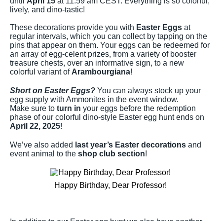
until
April 15
at 11:59 am CEST. Everything is so colorful,
lively, and dino-tastic!
These decorations provide you with
Easter Eggs
at
regular intervals, which you can collect by tapping on the
pins that appear on them. Your eggs can be redeemed for
an array of egg-celent prizes, from a variety of booster
treasure chests, over an informative sign, to a new
colorful variant of
Arambourgiana
!
Short on Easter Eggs?
You can always stock up your
egg supply with Ammonites in the event window.
Make sure to
turn in
your eggs before the redemption
phase of our colorful dino-style Easter egg hunt ends on
April 22, 2025
!
We’ve also added
last year’s Easter decorations
and
event animal to the
shop club section
!
Happy Birthday, Dear Professor!