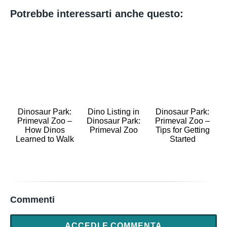
Potrebbe interessarti anche questo:
Dinosaur Park:
Dino Listing in
Dinosaur Park:
Primeval Zoo –
Dinosaur Park:
Primeval Zoo –
How Dinos
Primeval Zoo
Tips for Getting
Learned to Walk
Started
Commenti
ACCEDI E COMMENTA