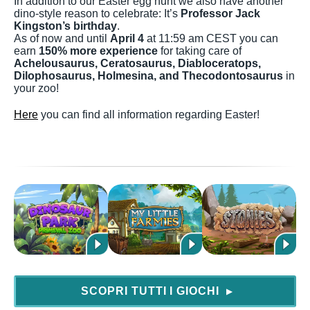
In addition to our Easter egg hunt we also have another
dino-style reason to celebrate: It’s
Professor Jack
Kingston’s birthday
.
As of now and until
April 4
at 11:59 am CEST you can
earn
150% more experience
for taking care of
Achelousaurus, Ceratosaurus, Diabloceratops,
Dilophosaurus, Holmesina, and Thecodontosaurus
in
your zoo!
Here
you can find all information regarding Easter!
SCOPRI TUTTI I GIOCHI
▶