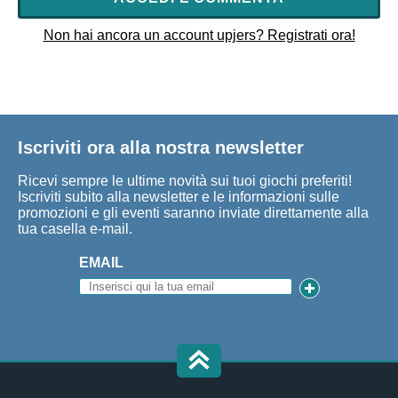
Non hai ancora un account upjers? Registrati ora!
Iscriviti ora alla nostra newsletter
Ricevi sempre le ultime novità sui tuoi giochi preferiti!
Iscriviti subito alla newsletter e le informazioni sulle
promozioni e gli eventi saranno inviate direttamente alla
tua casella e-mail.
EMAIL